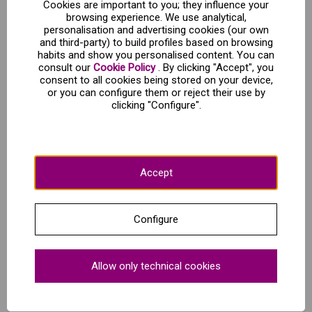
Cookies are important to you; they influence your
browsing experience. We use analytical,
Schedules and direction:
personalisation and advertising cookies (our own
and third-party) to build profiles based on browsing
habits and show you personalised content. You can
Casco viejo de Bilbao
consult our
Cookie Policy
. By clicking "Accept", you
Meeting point: Plaza del Teatro Arriaga - Cl.Arriaga,1 - Bilbao
consent to all cookies being stored on your device,
Daily departures all year round at 11:30 a.m.
or you can configure them or reject their use by
Duration: 90 minutes
clicking "Configure".
Language: Spanish or English according to choice
Show up 15 minutes before departure at the meeting point.
Accept
What's included?
Configure
Exclusive professional guide for your visit
Small groups
Allow only technical cookies
Entrance to the most emblematic buildings of the villa
Taste the traditional "pintxo-pote"