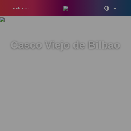
renfe.com
Casco Viejo de Bilbao