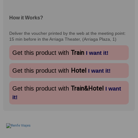
How it Works?
Deliver the voucher printed by the web at the meeting point:
15 min before in the Arriaga Theater, (Arriaga Plaza, 1)
Train
Get this product with
I want it!
Hotel
Get this product with
I want it!
Train&Hotel
Get this product with
I want
it!