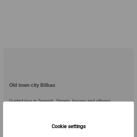
Old town city Bilbao
Guided tour in Spanish. Streets, houses and villages
protected by a wall with access doors preserved in small
details.
Discover the legends that are told in the village and meet the
founder of the "Las Siete Calles".
Cookie settings
You know the traditional "txikiteo" or "poteo" in the most
traditional bars of the zone.