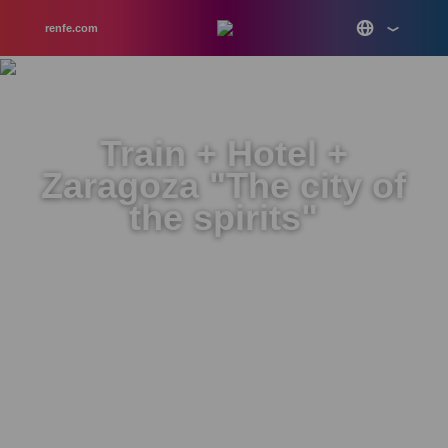
renfe.com
Train + Hotel +
Zaragoza "The city of
the spirits"