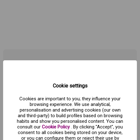
Zaragoza "The city of the spirits" with train and
hotel
Zaragoza, the city of spirits
is a route that traces the imprint
Cookie settings
left by
famous people in our city.
We will use hidden
sculptures on the facade of Pilar, after Lonja, discuss tombs
Cookies are important to you; they influence your
will
visit a singular bar, pass by the house of a nobel prize, we
browsing experience. We use analytical,
will
introduce in the tube to discuss a Cabaret and like today
personalisation and advertising cookies (our own
still flies over the figure of a film director finally end up
in
and third-party) to build profiles based on browsing
Puerta Cinegia, the south of the Roman city that holds the
habits and show you personalised content. You can
secrets of the martyrs who died along the history of the city
consult our
Cookie Policy
. By clicking "Accept", you
consent to all cookies being stored on your device,
gate
or you can configure them or reject their use by
Hours: Fridays at 19:00 h.