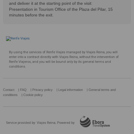
and deliver it at the starting point of the visit:
Presentation in Tourism Office of the Plaza del Pilar, 15
minutes before the exit.
By using the services of Renfe Viajes managed by Viajes Reina, you will
enter into a contract directly with Viajes Reina, without the intervention of
Renfe Viajeros, and you will be bound only by its general terms and
conditions.
Contact
|
FAQ
|
Privacy policy
|
Legal information
|
General terms and
conditions
|
Cookie policy
Service provided by: Viajes Reina; Powered by