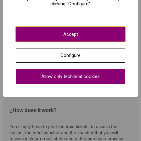
clicking "Configure".
2 hours long.
Lenguage: Spanish
Accept
What includes?
Configure
Train ticket round trip to Zaragoza from selected origin
Allow only technical cookies
Selected Hotel
Guided tour "City of Spirits" - Friday
¿How does it work?
You simply have to print the train tickets, to access the
station, the hotel voucher and the voucher that you will
receive in your e-mail at the end of the purchase process