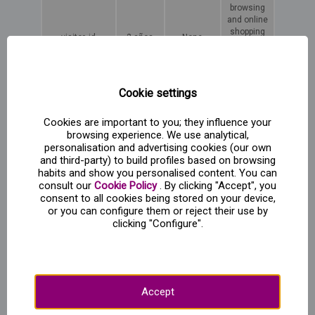
browsing
and online
shopping
visitor_id
2 años
None
for the
duration
of the
session.
Cookie settings
Third party cookies
Cookies are important to you; they influence your
Type of
What data
What it is
browsing experience. We use analytical,
Name
cookie
it collects
used for
personalisation and advertising cookies (our own
and third-party) to build profiles based on browsing
Data
habits and show you personalised content. You can
identifying
consult our
Cookie Policy
. By clicking "Accept", you
the
consent to all cookies being stored on your device,
browser,
Generates
or you can configure them or reject their use by
-ga* (Google
Web
operating
web
clicking "Configure".
Analytics)
analytics
system,
usage
geographic
statistics.
location,
browsing
trends.
Accept