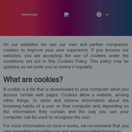
renfe.com
On our websites we use our own and partner companies'
cookies to improve your user experience. If you browse our
websites, you are accepting the use of cookies under the
conditions set out in this Cookies Policy. This policy may be
updated, so we invite you to review it regularly.
What are cookies?
A cookie is a file that is downloaded to your computer when you
access certain web pages. Cookies allow a website, among
other things, to store and retrieve information about the
browsing habits of a user or their computer and, depending on
the information they contain and the way you use your
computer, can be used to recognize the user.
For more information on how it works, we recommend that you
visit www.allaboutcookies.org and www.youronlinechoices.eu.