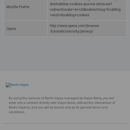
deshabilitar-cookies-que-los-sitios-we?
Mozilla Firefox
redirectlocale=en-US&redirectslug=Enabling
+and+disabling+cookies
http://www.opera.com/browser
Opera
/tutorials/security/privacy/
By using the services of Renfe Viajes managed by Viajes Reina, you will
enter into a contract directly with Viajes Reina, without the intervention of
Renfe Viajeros, and you will be bound only by its general terms and
conditions.