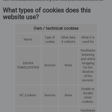
What types of cookies does this
website use?
Own / technical cookies
Type of
What data
What it is
Name
cookie
it collects
used for
Facilitates
browsing
and online
EBORA
shopping
Session
None
TRAVELSYSTEM
for the
duration
of the
session.
Enable or
disable
NT_Cookies
Session
None
client
cookies.
Facilitates