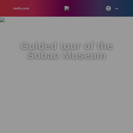
renfe.com
Guided tour of the
Sobao Museum