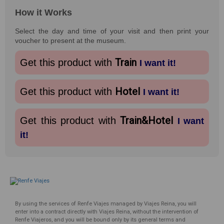
How it Works
Select the day and time of your visit and then print your
voucher to present at the museum.
Train
Get this product with
I want it!
Hotel
Get this product with
I want it!
Train&Hotel
Get this product with
I want
it!
By using the services of Renfe Viajes managed by Viajes Reina, you will
enter into a contract directly with Viajes Reina, without the intervention of
Renfe Viajeros, and you will be bound only by its general terms and