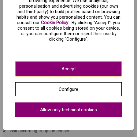
browsing experience. We use analytical,
personalisation and advertising cookies (our own
and third-party) to build profiles based on browsing
Visit to the museum "Sobaos Pasiegos y
habits and show you personalised content. You can
Quesadas Joselín".
consult our
Cookie Policy
. By clicking "Accept", you
consent to all cookies being stored on your device,
or you can configure them or reject their use by
Joselín Sobaos y Quesadas
clicking "Configure".
Cl. Pola N3 - Seslaya (Cantabria)
Opening hours:
July and August
Every day at 12:00
Accept
Rest of the year
Saturdays, Sundays at 12 (except 1 January, 15 August and
25 December).
Configure
Duration of the guided tour
: 45 minutes
Duration of the visit + guided tasting:
60 min.
Allow only technical cookies
What's included?
Visit according to option chosen