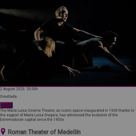
2 August 2025. 20:00h
Orestíada
tickets
The María Luisa Cinema Theater, an iconic space inaugurated in 1930 thanks to
the support of María Luisa Gragera, has witnessed the evolution of the
Extremaduran capital since the 1950s.
Roman Theater of Medellín