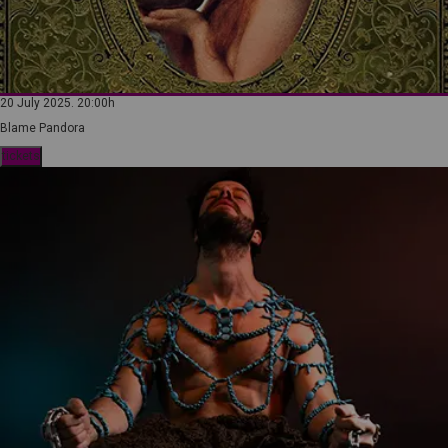
20 July 2025. 20:00h
Blame Pandora
tickets