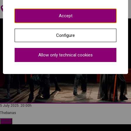
Maria Luisa Theatre (Mérida)
Accept
Configure
Allow only technical cookies
5 July 2025. 20:00h
Thebanas
tickets