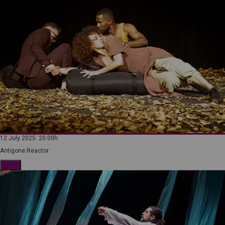
12 July 2025. 20:00h
Antigone Reactor
tickets