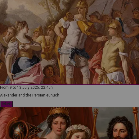
From 9 to 13 July 2025. 22:45h
Alexander and the Persian eunuch
tickets