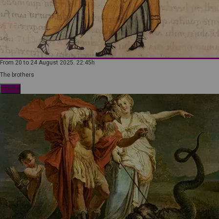
From 20 to 24 August 2025. 22:45h
The brothers
tickets