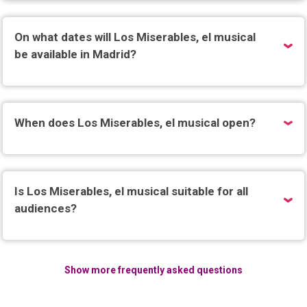
On what dates will Los Miserables, el musical
be available in Madrid?
When does Los Miserables, el musical open?
Is Los Miserables, el musical suitable for all
audiences?
Show more frequently asked questions