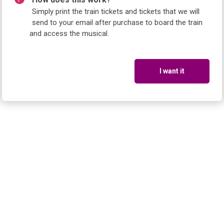
Simply print the train tickets and tickets that we will
send to your email after purchase to board the train
and access the musical.
I want it