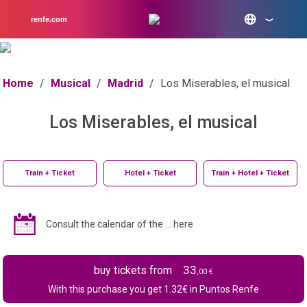
renfe.com
Home
/
Musical
/
Madrid
/
Los Miserables, el musical
Los Miserables, el musical
Train + Ticket
Hotel + Ticket
Train + Hotel + Ticket
Consult the calendar of the ... here
33
buy tickets from
,00 €
With this purchase you get
1.32
€ in Puntos Renfe