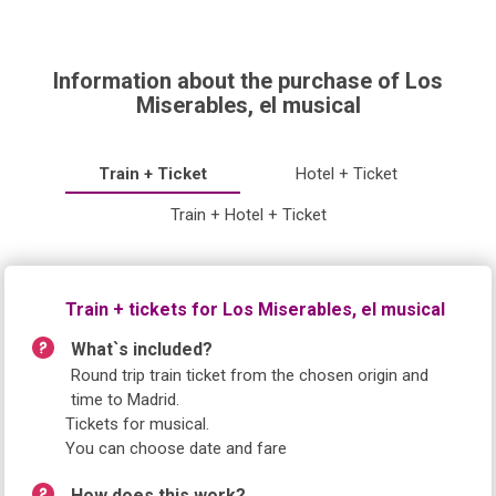
Information about the purchase of Los
Miserables, el musical
Train + Ticket
Hotel + Ticket
Train + Hotel + Ticket
Train + tickets for Los Miserables, el musical
What`s included?
Round trip train ticket from the chosen origin and
time to Madrid.
Tickets for musical.
You can choose date and fare
How does this work?