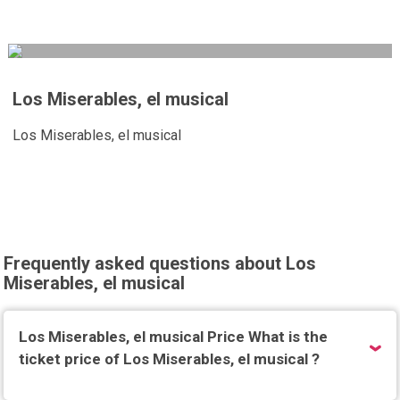
Los Miserables, el musical
Los Miserables, el musical
Frequently asked questions about Los
Miserables, el musical
Los Miserables, el musical Price What is the
ticket price of Los Miserables, el musical ?