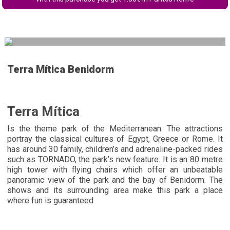
Terra Mítica Benidorm
Terra Mítica
Is the theme park of the Mediterranean. The attractions
portray the classical cultures of Egypt, Greece or Rome. It
has around 30 family, children’s and adrenaline-packed rides
such as TORNADO, the park’s new feature. It is an 80 metre
high tower with flying chairs which offer an unbeatable
panoramic view of the park and the bay of Benidorm. The
shows and its surrounding area make this park a place
where fun is guaranteed.