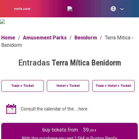
renfe.com
Home
/
Amusement Parks
/
Benidorm
/
Terra Mitica -
Benidorm
Entradas
Terra Mítica Benidorm
Train + Ticket
Hotel + Ticket
Train + Hotel + Ticket
Consult the calendar of the ... here
39
buy tickets from
,00 €
With this purchase you get
1.56
€ in Puntos Renfe