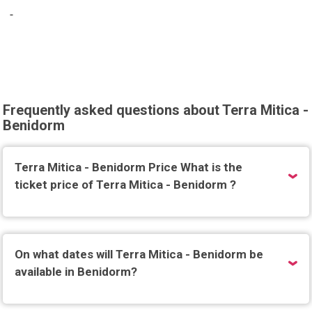
Frequently asked questions about Terra Mitica -
Benidorm
Terra Mitica - Benidorm Price What is the
ticket price of Terra Mitica - Benidorm ?
On what dates will Terra Mitica - Benidorm be
available in Benidorm?