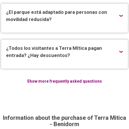
¿El parque está adaptado para personas con
movilidad reducida?
¿Todos los visitantes a Terra Mítica pagan
entrada? ¿Hay descuentos?
Show more frequently asked questions
Information about the purchase of Terra Mitica
- Benidorm