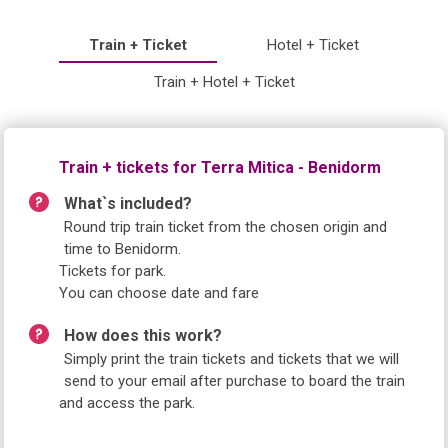
Train + Ticket
Hotel + Ticket
Train + Hotel + Ticket
Train + tickets for Terra Mitica - Benidorm
What`s included?
Round trip train ticket from the chosen origin and
time to Benidorm.
Tickets for park.
You can choose date and fare
How does this work?
Simply print the train tickets and tickets that we will
send to your email after purchase to board the train
and access the park.