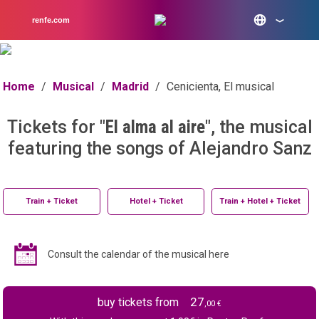
renfe.com
Home
/
Musical
/
Madrid
/
Cenicienta, El musical
Tickets for "
El alma al aire
", the musical
featuring the songs of Alejandro Sanz
Train + Ticket
Hotel + Ticket
Train + Hotel + Ticket
Consult the calendar of the musical here
27
buy tickets from
,00 €