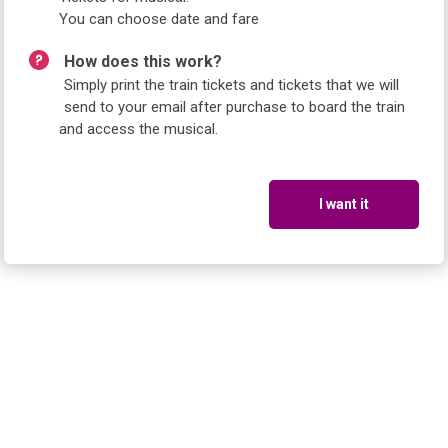
You can choose date and fare
How does this work?
Simply print the train tickets and tickets that we will
send to your email after purchase to board the train
and access the musical.
I want it