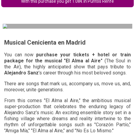
With this purchase you get
1.08
€ in Puntos Renfe
Musical Cenicienta en Madrid
You can now
purchase your tickets + hotel or train
package for the musical "El Alma al Aire"
(The Soul in
the Air), the highly anticipated show that pays tribute to
Alejandro Sanz
's career through his most beloved songs.
There are songs that mark us, accompany us, move us, and,
moreover, unite generations.
From this comes "El Alma al Aire," the ambitious musical
super-production that celebrates the enduring legacy of
Alejandro Sanz's music. An exciting ensemble story set in a
fishing village where dreams and reality intertwine to the
rhythm of unforgettable songs such as "Corazón Partío,"
"Amiga Mía," "El Alma al Aire," and "No Es Lo Mismo."