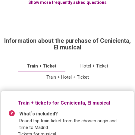
Show more frequently asked questions
Information about the purchase of Cenicienta,
El musical
Train + Ticket
Hotel + Ticket
Train + Hotel + Ticket
Train + tickets for Cenicienta, El musical
What`s included?
Round trip train ticket from the chosen origin and
time to Madrid.
Tickets for musical.