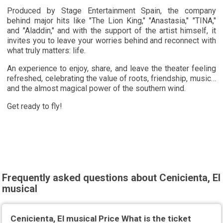
Produced by Stage Entertainment Spain, the company
behind major hits like "The Lion King," "Anastasia," "TINA,"
and "Aladdin," and with the support of the artist himself, it
invites you to leave your worries behind and reconnect with
what truly matters: life.
An experience to enjoy, share, and leave the theater feeling
refreshed, celebrating the value of roots, friendship, music…
and the almost magical power of the southern wind.
Get ready to fly!
Frequently asked questions about Cenicienta, El
musical
Cenicienta, El musical Price What is the ticket