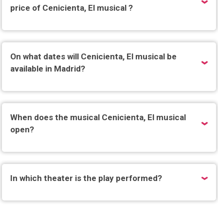
price of Cenicienta, El musical ?
On what dates will Cenicienta, El musical be
available in Madrid?
When does the musical Cenicienta, El musical
open?
In which theater is the play performed?