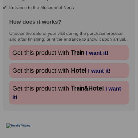
Entrance to the Museum of Nerja
How does it works?
Choose the date of your visit during the purchase process
and after finishing, print the entrance to show it upon arrival.
Train
Get this product with
I want it!
Hotel
Get this product with
I want it!
Train&Hotel
Get this product with
I want
it!