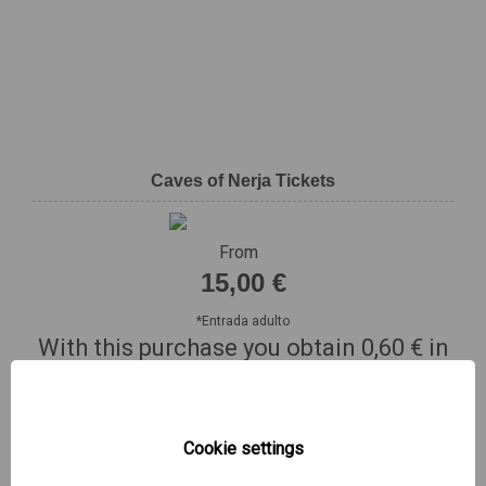
Caves of Nerja Tickets
From
15,00 €
*
Entrada adulto
With this purchase you obtain
0,60 €
in
Mas Renfe points
BUY NOW!
Cookie settings