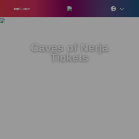
renfe.com
Caves of Nerja
Tickets