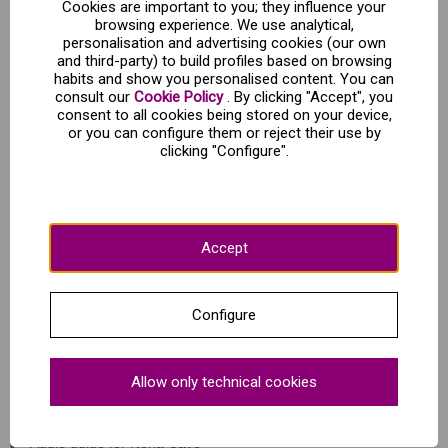
Cookies are important to you; they influence your
browsing experience. We use analytical,
personalisation and advertising cookies (our own
Wonder awaits you inside the Cave of Nerja!
and third-party) to build profiles based on browsing
habits and show you personalised content. You can
consult our
Cookie Policy
. By clicking "Accept", you
Your ticket to the Cave of Nerja will give you access to an
consent to all cookies being stored on your device,
audio guided tour through the different areas of the cave that
or you can configure them or reject their use by
highlight its incredible stalagmites and stalactites. On top of
clicking "Configure".
that, you'll also get to enjoy a visit the Museum of Nerja to dig
deeper into the caves' story.
As you explore Nerja Cave, you'll be wandering through a
natural laboratory where archaeological, geological and
biological research has been carried out since the cave was
Accept
rediscovered in 1959.
Keep your eyes peeled, inside the limestone caves you'll
come across the longest and largest stalactite in the world! It
is located in the Hall of Cataclysm and measures a
Configure
staggering 33 metres long.
What's included?
Allow only technical cookies
Entrance to the Nerja Cave
Audio guide for Nerja Cave