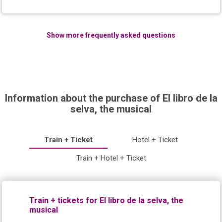
Show more frequently asked questions
Information about the purchase of El libro de la
selva, the musical
Train + Ticket
Hotel + Ticket
Train + Hotel + Ticket
Train + tickets for El libro de la selva, the
musical