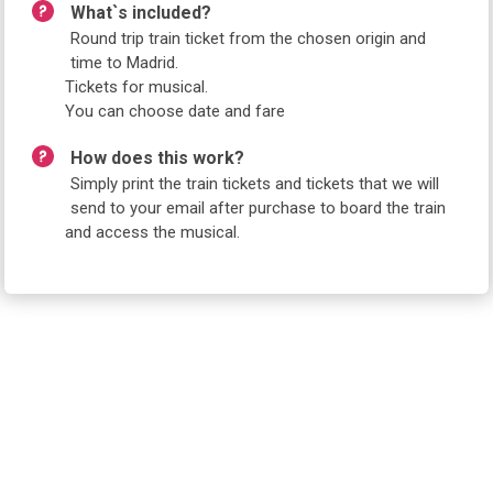
What`s included?
Round trip train ticket from the chosen origin and
time to Madrid.
Tickets for musical.
You can choose date and fare
How does this work?
Simply print the train tickets and tickets that we will
send to your email after purchase to board the train
and access the musical.