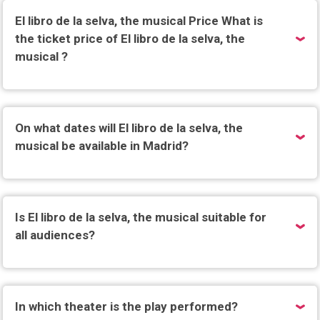
El libro de la selva, the musical Price What is
the ticket price of El libro de la selva, the
musical ?
On what dates will El libro de la selva, the
musical be available in Madrid?
Is El libro de la selva, the musical suitable for
all audiences?
In which theater is the play performed?