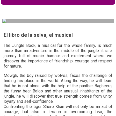
El libro de la selva, el musical
The Jungle Book, a musical for the whole family, is much
more than an adventure in the middle of the jungle: it is a
journey full of music, humour and excitement where we
discover the importance of friendship, courage and respect
for nature.
Mowgli, the boy raised by wolves, faces the challenge of
finding his place in the world. Along the way, he will learn
that he is not alone: with the help of the panther Bagheera,
the funny bear Baloo and other unusual inhabitants of the
jungle, he will discover that true strength comes from unity,
loyalty and self-confidence.
Confronting the tiger Shere Khan will not only be an act of
courage, but also a lesson in overcoming fear, the