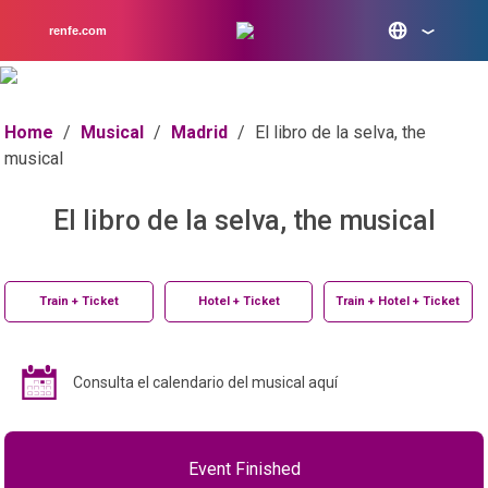
renfe.com
Home
/
Musical
/
Madrid
/
El libro de la selva, the
musical
El libro de la selva, the musical
Train + Ticket
Hotel + Ticket
Train + Hotel + Ticket
Consulta el calendario del musical aquí
Event Finished