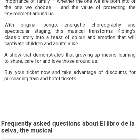
importance of family — whether the one we are born into or
the one we choose — and the value of protecting the
environment around us.
With original songs, energetic choreography and
spectacular staging, this musical transforms Kipling's
classic story into a feast of colour and emotion that will
captivate children and adults alike.
A show that demonstrates that growing up means learning
to share, care for and love those around us.
Buy your ticket now and take advantage of discounts for
purchasing train and hotel tickets.
Frequently asked questions about El libro de la
selva, the musical