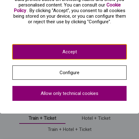
personalised content. You can consult our
Cookie
Is there access for people with special mobility
Policy
. By clicking "Accept", you consent to all cookies
needs?
being stored on your device, or you can configure them
or reject their use by clicking "Configure".
What dates will this show be available in
Madrid?
Accept
Mostrar más preguntas frecuentes
Configure
Information on the purchase of Circlassica - Gran
Allow only technical cookies
Circo Mundial
Train + Ticket
Hotel + Ticket
Train + Hotel + Ticket