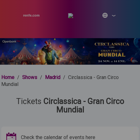
renfe.com
Home
/
Shows
/
Madrid
/
Circlassica - Gran Circo
Mundial
Tickets
Circlassica - Gran Circo
Mundial
Check the calendar of events here