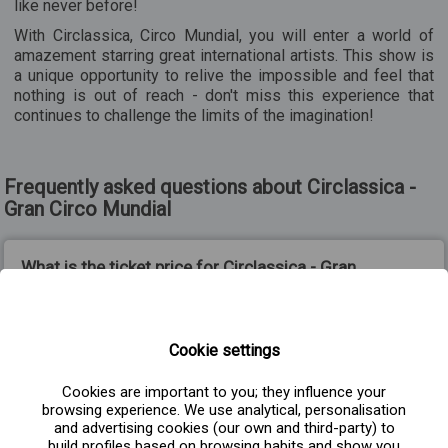
like never before!
With Circlassica, Circo Mundial, you will enter a world of
amazement starring great international artists. This show is
a unique opportunity to relive the impossible and feel that
nothing is out of reach - don't miss this experience that
continues to challenge the limits of the imagination!
Frequently asked questions about Circlassica -
Gran Circo Mundial
What is the ticket price for Circlassica - Gran
Circo Mundial?
Cookie settings
From what age is the show Circlassica, Gran
Circo Mundial recommended?
Cookies are important to you; they influence your
browsing experience. We use analytical, personalisation
and advertising cookies (our own and third-party) to
build profiles based on browsing habits and show you