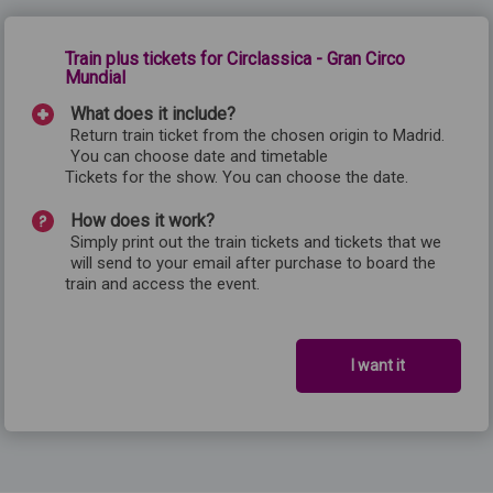
Train plus tickets for Circlassica - Gran Circo
Mundial
What does it include?
Return train ticket from the chosen origin to Madrid.
You can choose date and timetable
Tickets for the show. You can choose the date.
How does it work?
Simply print out the train tickets and tickets that we
will send to your email after purchase to board the
train and access the event.
I want it