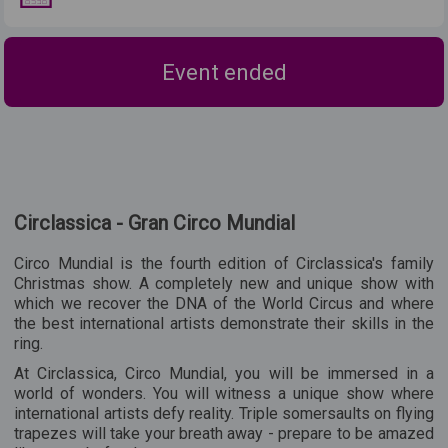
Event ended
Circlassica - Gran Circo Mundial
Circo Mundial is the fourth edition of Circlassica's family
Christmas show. A completely new and unique show with
which we recover the DNA of the World Circus and where
the best international artists demonstrate their skills in the
ring.
At Circlassica, Circo Mundial, you will be immersed in a
world of wonders. You will witness a unique show where
international artists defy reality. Triple somersaults on flying
trapezes will take your breath away - prepare to be amazed