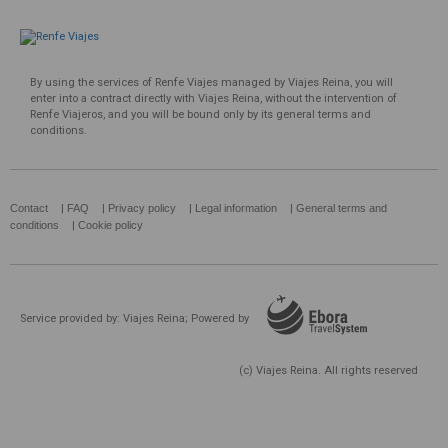
By using the services of Renfe Viajes managed by Viajes Reina, you will
enter into a contract directly with Viajes Reina, without the intervention of
Renfe Viajeros, and you will be bound only by its general terms and
conditions.
Contact
|
FAQ
|
Privacy policy
|
Legal information
|
General terms and
conditions
|
Cookie policy
Service provided by: Viajes Reina; Powered by
(c) Viajes Reina. All rights reserved