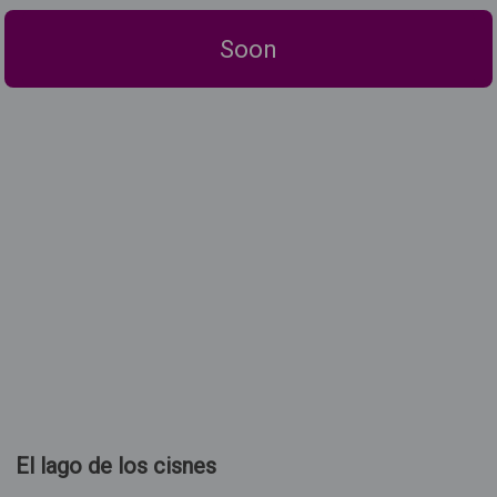
Soon
El lago de los cisnes