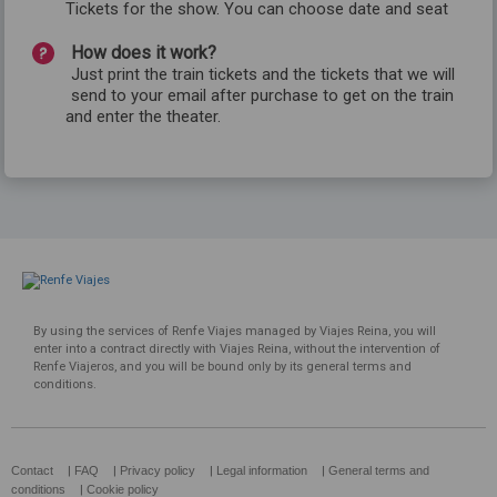
Tickets for the show. You can choose date and seat
How does it work?
Just print the train tickets and the tickets that we will
send to your email after purchase to get on the train
and enter the theater.
By using the services of Renfe Viajes managed by Viajes Reina, you will
enter into a contract directly with Viajes Reina, without the intervention of
Renfe Viajeros, and you will be bound only by its general terms and
conditions.
Contact
|
FAQ
|
Privacy policy
|
Legal information
|
General terms and
conditions
|
Cookie policy