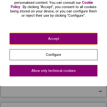
windows. Von Rothbard and his daughter have triumphed.
personalised content. You can consult our
Cookie
Policy
. By clicking "Accept", you consent to all cookies
Because of this supposed betrayal, Odette has decided to
being stored on your device, or you can configure them
die rather than remain a swan forever. But Siegfried begs
or reject their use by clicking "Configure".
her forgiveness, and triumphs in a final fight against
Rothbard, his love for Odette prevailing.
Accept
Frequently asked questions about El lago de los
cisnes
Configure
Allow only technical cookies