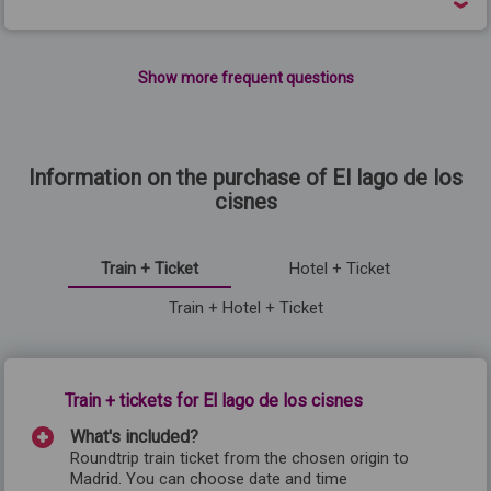
Show more frequent questions
Information on the purchase of El lago de los
cisnes
Train + Ticket
Hotel + Ticket
Train + Hotel + Ticket
Train + tickets for El lago de los cisnes
What's included?
Roundtrip train ticket from the chosen origin to
Madrid
. You can choose date and time