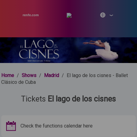
renfe.com
Home
/
Shows
/
Madrid
/
El lago de los cisnes - Ballet
Clásico de Cuba
Tickets
El lago de los cisnes
Check the functions calendar here