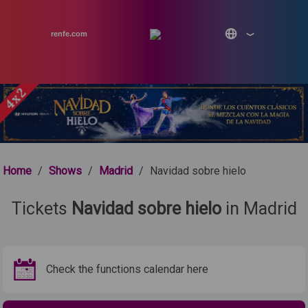
renfe.com
Home
/
Shows
/
Madrid
/
Navidad sobre hielo
Tickets
Navidad sobre hielo
in Madrid
Check the functions calendar here