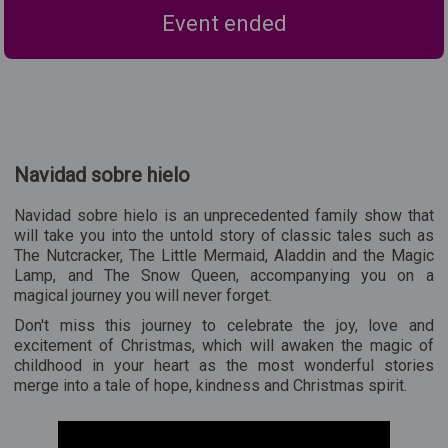
Event ended
Navidad sobre hielo
Navidad sobre hielo is an unprecedented family show that
will take you into the untold story of classic tales such as
The Nutcracker, The Little Mermaid, Aladdin and the Magic
Lamp, and The Snow Queen, accompanying you on a
magical journey you will never forget.
Don't miss this journey to celebrate the joy, love and
excitement of Christmas, which will awaken the magic of
childhood in your heart as the most wonderful stories
merge into a tale of hope, kindness and Christmas spirit.