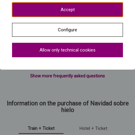
Accept
Configure
Allow only technical cookies
Show more frequently asked questions
Information on the purchase of Navidad sobre
hielo
Train + Ticket
Hotel + Ticket