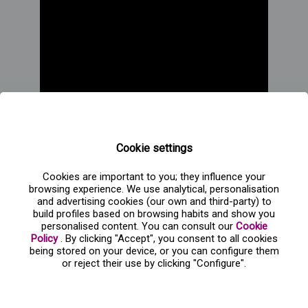
Cookie settings
Cookies are important to you; they influence your
browsing experience. We use analytical, personalisation
and advertising cookies (our own and third-party) to
build profiles based on browsing habits and show you
personalised content. You can consult our
Cookie
Policy
. By clicking "Accept", you consent to all cookies
being stored on your device, or you can configure them
Frequent questions about Navidad sobre hielo
or reject their use by clicking "Configure".