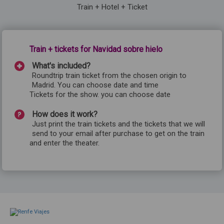
Train + Hotel + Ticket
Train + tickets for Navidad sobre hielo
What's included?
Roundtrip train ticket from the chosen origin to
Madrid. You can choose date and time
Tickets for the show. you can choose date
How does it work?
Just print the train tickets and the tickets that we will
send to your email after purchase to get on the train
and enter the theater.